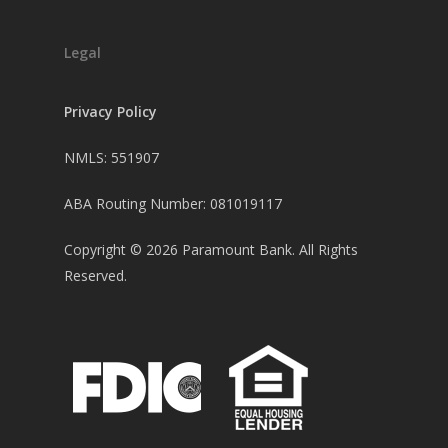
Legal
Privacy Policy
NMLS: 551907
ABA Routing Number: 081019117
Copyright ©
2026
Paramount Bank. All Rights
Reserved.