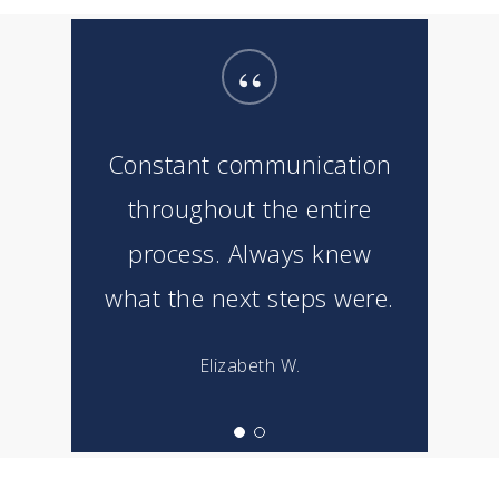
“
Constant communication
throughout the entire
process. Always knew
what the next steps were.
Elizabeth W.