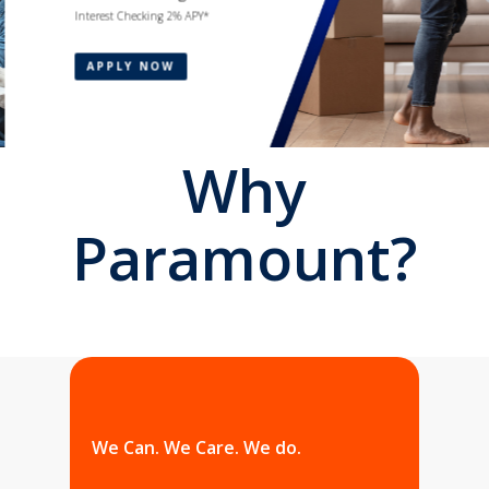
Interest Checking 2% APY*
APPLY NOW
Why
Paramount?
We Can. We Care. We do.