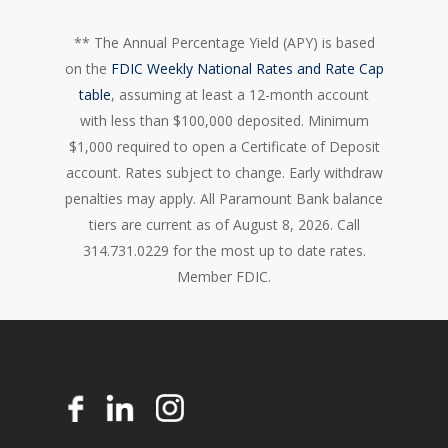
** The Annual Percentage Yield (APY) is based
on the
FDIC Weekly National Rates and Rate Cap
table
, assuming at least a 12-month account
with less than $100,000 deposited. Minimum
$1,000 required to open a Certificate of Deposit
account. Rates subject to change. Early withdraw
penalties may apply. All Paramount Bank balance
tiers are current as of August 8, 2026. Call
314.731.0229 for the most up to date rates.
Member FDIC.