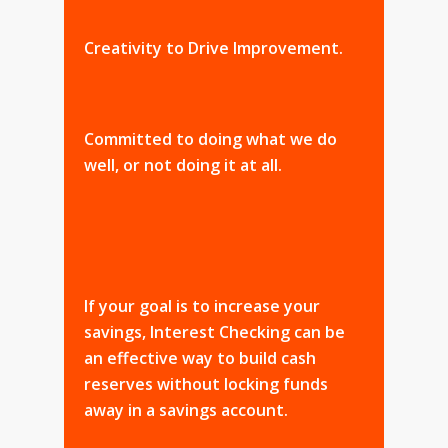
Creativity to Drive Improvement.
Committed to doing what we do
well, or not doing it at all.
If your goal is to increase your
savings, Interest Checking can be
an effective way to build cash
reserves without locking funds
away in a savings account.