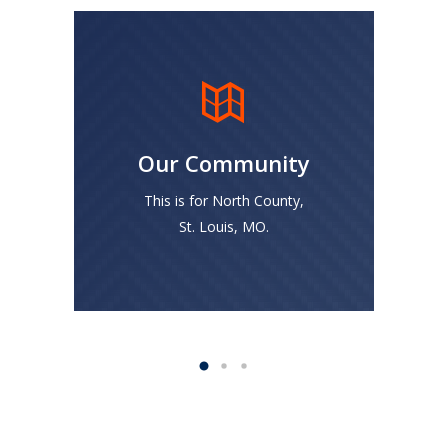
Unlike the Big Banks, we
are committed to helping
more people in North
Our Community
County STL grow
generational wealth
This is for North County,
through sound financial
St. Louis, MO.
investment opportunities.