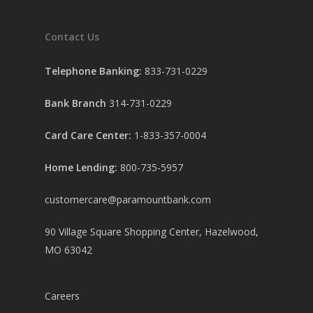
Contact Us
Telephone Banking:
833-731-0229
Bank Branch
314-731-0229
Card Care Center:
1-833-357-0004
Home Lending:
800-735-5957
customercare@paramountbank.com
90 Village Square Shopping Center, Hazelwood,
MO 63042
Careers