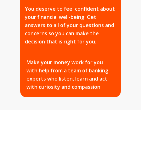
You deserve to feel confident about
your financial well-being. Get
answers to all of your questions and
concerns so you can make the
decision that is right for you.
Make your money work for you
with help from a team of banking
experts who listen, learn and act
with curiosity and compassion.