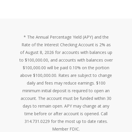
* The Annual Percentage Yield (APY) and the
Rate of the Interest Checking Account is 2% as
of August 8, 2026 for accounts with balances up
to $100,000.00, and accounts with balances over
$100,000.00 will be paid 0.10% on the portion
above $100,000.00. Rates are subject to change
daily and fees may reduce earnings. $100
minimum initial deposit is required to open an
account. The account must be funded within 30
days to remain open. APY may change at any
time before or after account is opened. Call
314.731.0229 for the most up to date rates.
Member FDIC.