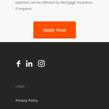
payment can be affected by Mortgage Insurance,
if required.
Apply Now
Legal
Privacy Policy