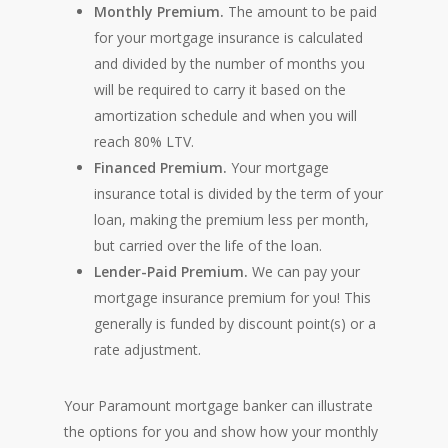
Monthly Premium.
The amount to be paid
for your mortgage insurance is calculated
and divided by the number of months you
will be required to carry it based on the
amortization schedule and when you will
reach 80% LTV.
Financed Premium.
Your mortgage
insurance total is divided by the term of your
loan, making the premium less per month,
but carried over the life of the loan.
Lender-Paid Premium.
We can pay your
mortgage insurance premium for you! This
generally is funded by discount point(s) or a
rate adjustment.
Your Paramount mortgage banker can illustrate
the options for you and show how your monthly