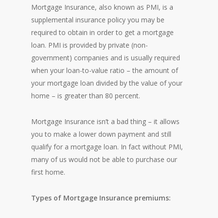
Mortgage Insurance, also known as PMI, is a
supplemental insurance policy you may be
required to obtain in order to get a mortgage
loan. PMI is provided by private (non-
government) companies and is usually required
when your loan-to-value ratio – the amount of
your mortgage loan divided by the value of your
home – is greater than 80 percent.
Mortgage Insurance isn’t a bad thing – it allows
you to make a lower down payment and still
qualify for a mortgage loan. In fact without PMI,
many of us would not be able to purchase our
first home.
Types of Mortgage Insurance premiums: