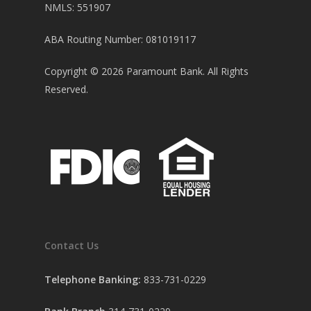
NMLS: 551907
ABA Routing Number: 081019117
Copyright ©
2026
Paramount Bank. All Rights
Reserved.
Contact Us
Telephone Banking:
833-731-0229