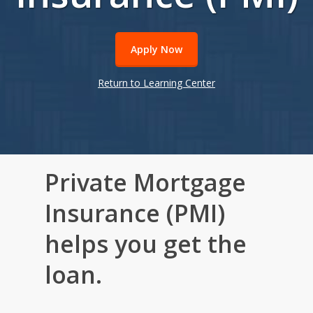
Apply Now
Return to Learning Center
Private Mortgage
Insurance (PMI)
helps you get the
loan.