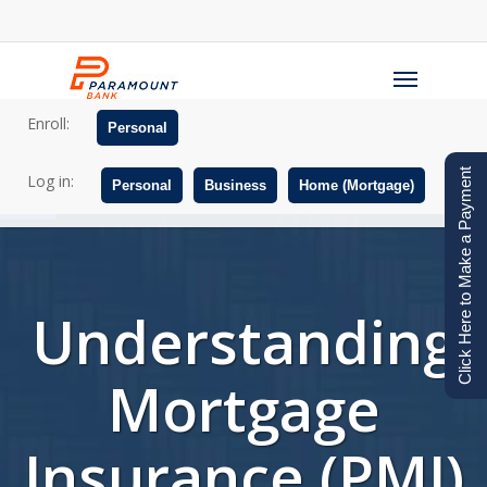
Skip
to
Menu
main
content
Enroll:
Personal
Open toolbar
Click Here to Make a Payment
Log in:
Personal
Business
Home (Mortgage)
Understanding
Mortgage
Insurance (PMI)