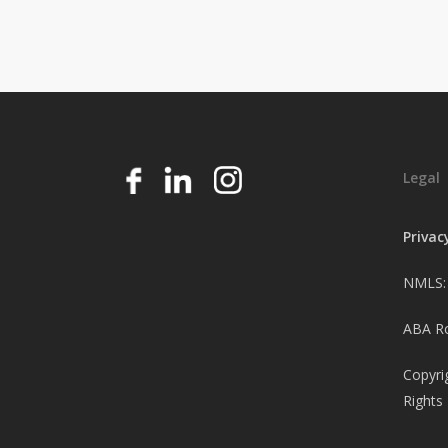
Legal
Privac
NMLS:
ABA Ro
Copyri
Rights