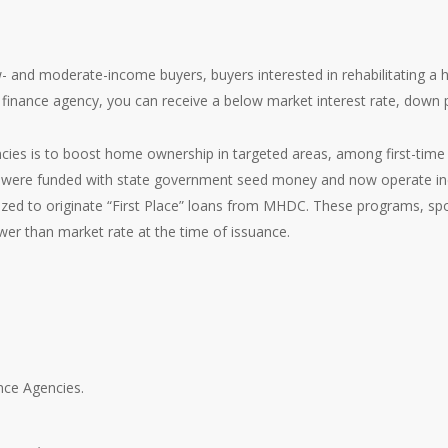
- and moderate-income buyers, buyers interested in rehabilitating a 
finance agency, you can receive a below market interest rate, down 
ies is to boost home ownership in targeted areas, among first-time 
s were funded with state government seed money and now operate in
zed to originate “First Place” loans from MHDC. These programs, spo
er than market rate at the time of issuance.
ance Agencies.