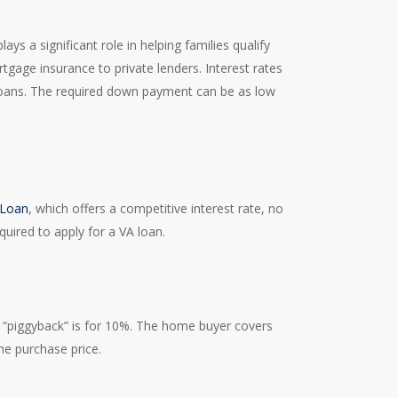
 a significant role in helping families qualify
tgage insurance to private lenders. Interest rates
loans. The required down payment can be as low
 Loan
, which offers a competitive interest rate, no
quired to apply for a VA loan.
e “piggyback” is for 10%. The home buyer covers
e purchase price.