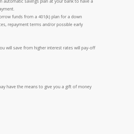
n automatic savings plan at your bank to have a
payment.
borrow funds from a 401(k) plan for a down
es, repayment terms and/or possible early
ou will save from higher interest rates will pay-off
may have the means to give you a gift of money