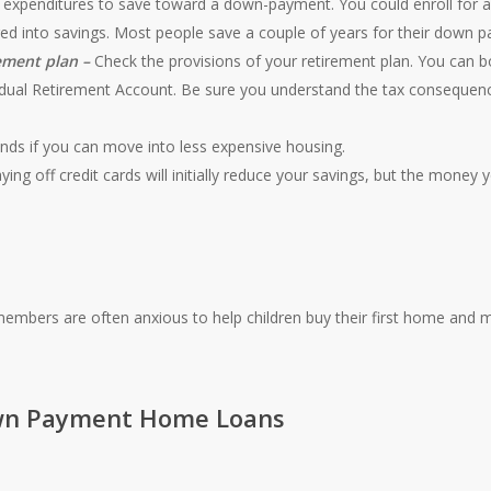
expenditures to save toward a down-payment. You could enroll for a
rred into savings. Most people save a couple of years for their down 
ement plan –
Check the provisions of your retirement plan. You can 
dual Retirement Account. Be sure you understand the tax consequenc
nds if you can move into less expensive housing.
ying off credit cards will initially reduce your savings, but the money y
members are often anxious to help children buy their first home and 
n Payment Home Loans