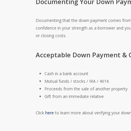
Documenting Your Down Pay
Documenting that the down payment comes from yo
confidence in your strength as a borrower and yo
or closing costs.
Acceptable Down Payment & C
Cash in a bank account
Mutual funds / stocks / IRA / 401K
Proceeds from the sale of another property
Gift from an immediate relative
Click
here
to learn more about verifying your down