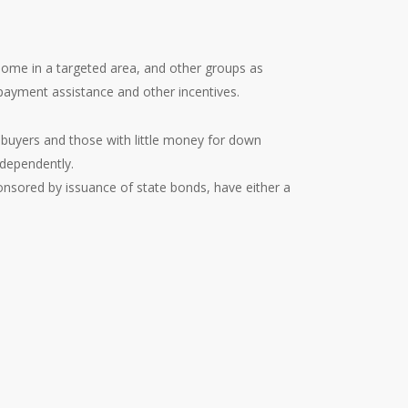
home in a targeted area, and other groups as
payment assistance and other incentives.
buyers and those with little money for down
dependently.
nsored by issuance of state bonds, have either a