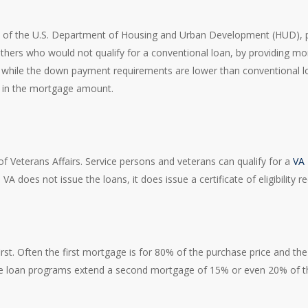
 of the U.S. Department of Housing and Urban Development (HUD), plays
thers who would not qualify for a conventional loan, by providing mor
, while the down payment requirements are lower than conventional 
d in the mortgage amount.
 Veterans Affairs. Service persons and veterans can qualify for a
VA
 does not issue the loans, it does issue a certificate of eligibility re
rst. Often the first mortgage is for 80% of the purchase price and th
e loan programs extend a second mortgage of 15% or even 20% of th