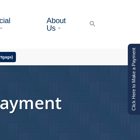
ial
About
Us
Click Here to Make a Payment
tgage)
Payment