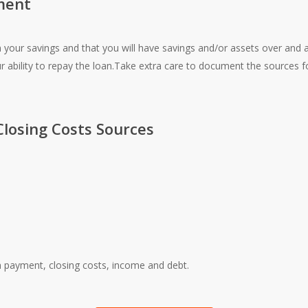
ment
ur savings and that you will have savings and/or assets over and 
ur ability to repay the loan.Take extra care to document the sources
losing Costs Sources
 payment, closing costs, income and debt.