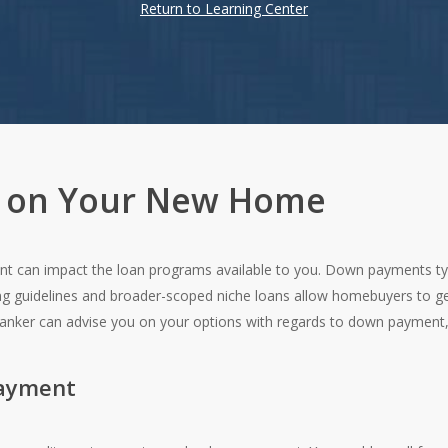
Return to Learning Center
 on Your New Home
 can impact the loan programs available to you. Down payments typi
ing guidelines and broader-scoped niche loans allow homebuyers to ge
banker can advise you on your options with regards to down payment
Payment