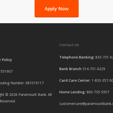
Apply Now
Contact Us
Telephone Banking:
833-731-0
y Policy
Bank Branch
314-731-0229
 551907
Card Care Center:
1-833-357-0
uting Number: 081019117
Home Lending:
800-735-5957
ght ©
2026
Paramount Bank. All
 Reserved.
customercare@paramountbank