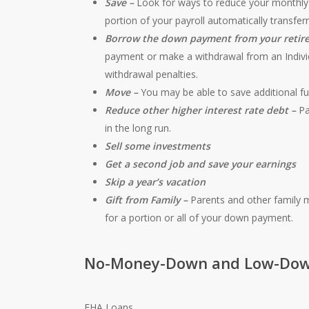
Save –
Look for ways to reduce your monthly 
portion of your payroll automatically transfe
Borrow the down payment from your retir
payment or make a withdrawal from an Indivi
withdrawal penalties.
Move –
You may be able to save additional fu
Reduce other higher interest rate debt –
Pa
in the long run.
Sell some investments
Get a second job and save your earnings
Skip a year’s vacation
Gift from Family –
Parents and other family 
for a portion or all of your down payment.
No-Money-Down and Low-Dow
FHA Loans