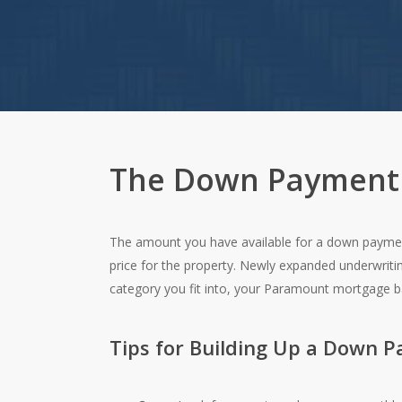
The Down Payment
The amount you have available for a down payment
price for the property. Newly expanded underwrit
category you fit into, your Paramount mortgage 
Tips for Building Up a Down 