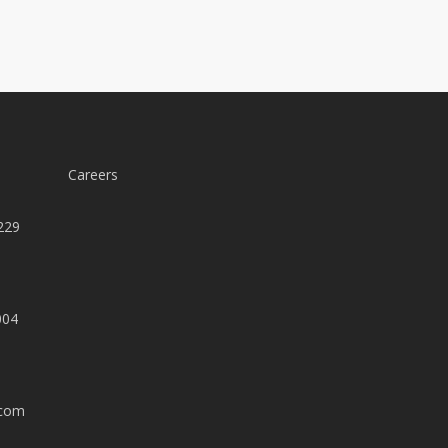
Careers
229
004
.com