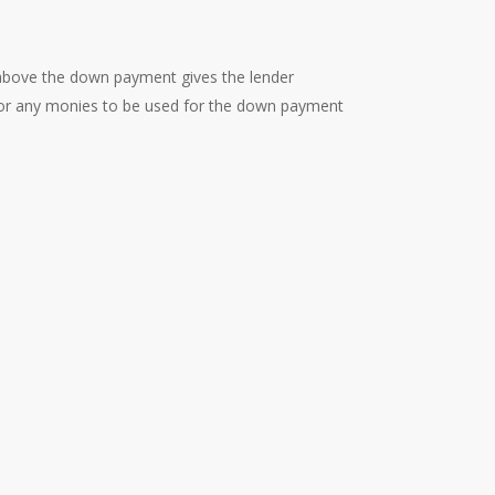
above the down payment gives the lender
 for any monies to be used for the down payment