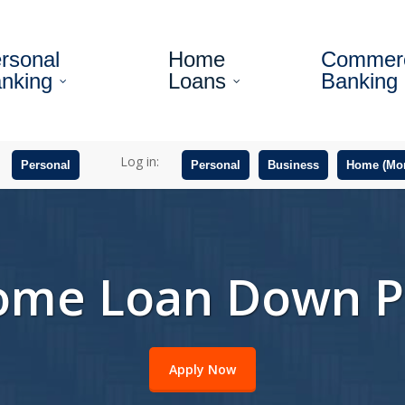
rsonal
Home
Commerc
nking
Loans
Banking
Log in:
Personal
Personal
Business
Home (Mor
ome Loan Down 
Apply Now