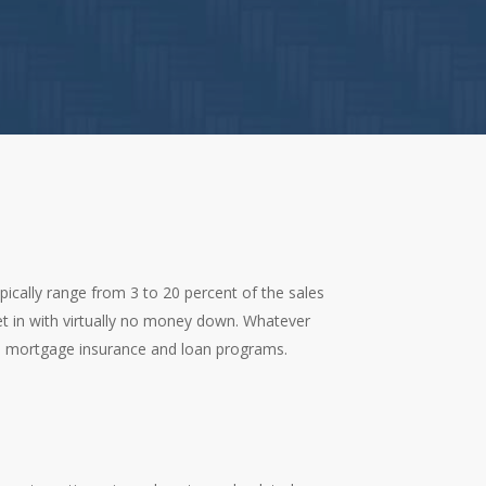
cally range from 3 to 20 percent of the sales
t in with virtually no money down. Whatever
, mortgage insurance and loan programs.