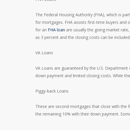
The Federal Housing Authority (FHA), which is part
for mortgages. FHA assists first-time buyers and o
for an
FHA loan
are usually the going market rate
as 3 percent and the closing costs can be include
VA Loans
VA Loans are guaranteed by the U.S. Department of
down payment and limited closing costs. While the VA
Piggy-back Loans
These are second mortgages that close with the fi
the remaining 10% with their down payment. Som