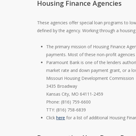
Housing Finance Agencies
These agencies offer special loan programs to low
defined by the agency. Working through a housing 
The primary mission of Housing Finance Agenc
payments. Most of these non-profit agencie
Paramount Bank is one of the lenders authori
market rate and down payment grant, or a low
Missouri Housing Development Commission
3435 Broadway
Kansas City, MO 64111-2459
Phone: (816) 759-6600
TTY: (816) 758-6839
Click
here
for a list of additional Housing Fin