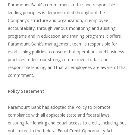
Paramount Bank’s commitment to fair and responsible
lending principles is demonstrated throughout the
Company’s structure and organization, in employee
accountability, through various monitoring and auditing
programs and in education and training programs it offers.
Paramount Bank’s management team is responsible for
establishing policies to ensure that operations and business
practices reflect our strong commitment to fair and
responsible lending, and that all employees are aware of that
commitment.
Policy Statement
Paramount Bank has adopted the Policy to promote
compliance with all applicable state and federal laws
ensuring fair lending and equal access to credit, including but
not limited to the federal Equal Credit Opportunity Act