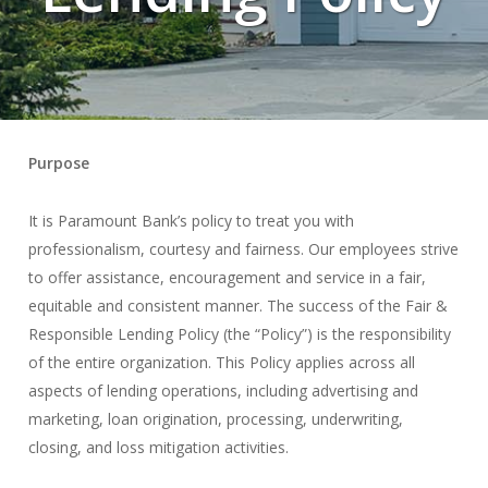
Purpose
It is Paramount Bank’s policy to treat you with
professionalism, courtesy and fairness. Our employees strive
to offer assistance, encouragement and service in a fair,
equitable and consistent manner. The success of the Fair &
Responsible Lending Policy (the “Policy”) is the responsibility
of the entire organization. This Policy applies across all
aspects of lending operations, including advertising and
marketing, loan origination, processing, underwriting,
closing, and loss mitigation activities.