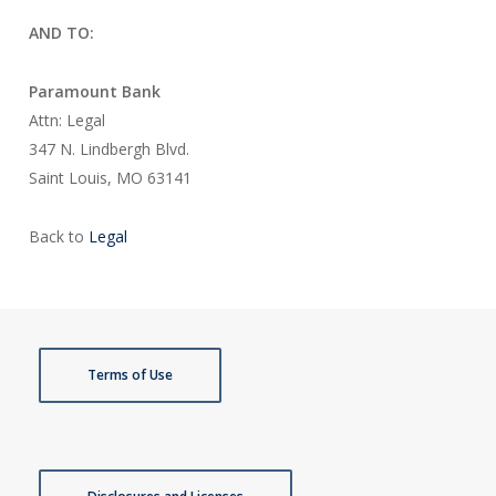
AND TO:
Paramount Bank
Attn: Legal
347 N. Lindbergh Blvd.
Saint Louis, MO 63141
Back to
Legal
Terms of Use