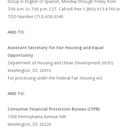
Group in English or Spanish, Monday through Friday from
7:00 a.m. to 7:00 p.m. CST. Call toll-free 1 (800) 613-6743 or
TDD Number (713) 658-0340.
AND TO:
Assistant Secretary for Fair Housing and Equal
Opportunity
Department of Housing and Urban Development (HUD)
Washington, DC 20410
For processing under the Federal Fair Housing Act
AND TO:
Consumer Financial Protection Bureau (CFPB)
1500 Pennsylvania Avenue NW
Washington, DC 20220