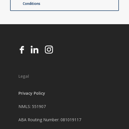
Conditions
Legal
Privacy Policy
NMLS: 551907
ABA Routing Number: 081019117