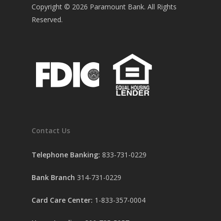
Copyright ©
2026
Paramount Bank. All Rights
Reserved.
Contact Us
Telephone Banking:
833-731-0229
Bank Branch
314-731-0229
Card Care Center:
1-833-357-0004