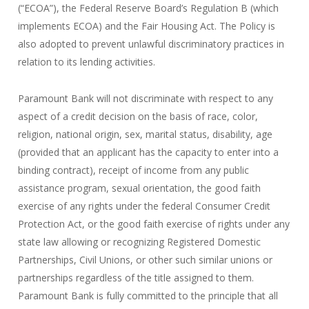
(“ECOA”), the Federal Reserve Board’s Regulation B (which
implements ECOA) and the Fair Housing Act. The Policy is
also adopted to prevent unlawful discriminatory practices in
relation to its lending activities.
Paramount Bank will not discriminate with respect to any
aspect of a credit decision on the basis of race, color,
religion, national origin, sex, marital status, disability, age
(provided that an applicant has the capacity to enter into a
binding contract), receipt of income from any public
assistance program, sexual orientation, the good faith
exercise of any rights under the federal Consumer Credit
Protection Act, or the good faith exercise of rights under any
state law allowing or recognizing Registered Domestic
Partnerships, Civil Unions, or other such similar unions or
partnerships regardless of the title assigned to them.
Paramount Bank is fully committed to the principle that all