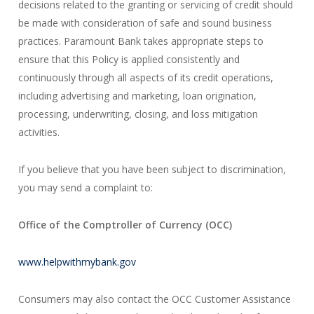
decisions related to the granting or servicing of credit should
be made with consideration of safe and sound business
practices. Paramount Bank takes appropriate steps to
ensure that this Policy is applied consistently and
continuously through all aspects of its credit operations,
including advertising and marketing, loan origination,
processing, underwriting, closing, and loss mitigation
activities.
If you believe that you have been subject to discrimination,
you may send a complaint to:
Office of the Comptroller of Currency (OCC)
www.helpwithmybank.gov
Consumers may also contact the OCC Customer Assistance