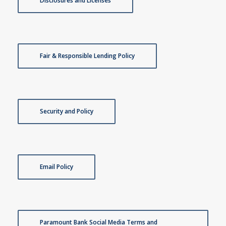
Disclosures and Licenses
Fair & Responsible Lending Policy
Security and Policy
Email Policy
Paramount Bank Social Media Terms and