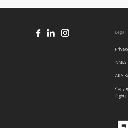
Legal
Privac
NMLS:
ABA Ro
Copyri
Rights