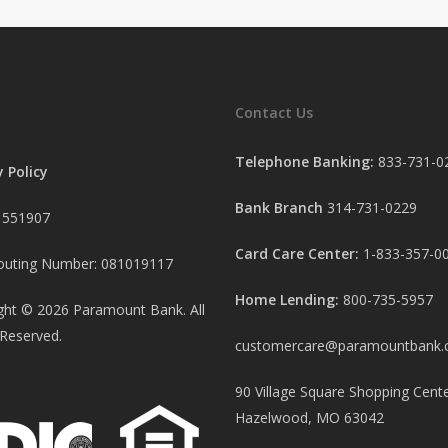
Contact Us
Telephone Banking:
833-731-0
y Policy
Bank Branch
314-731-0229
 551907
Card Care Center:
1-833-357-0
uting Number: 081019117
Home Lending:
800-735-5957
ght ©
2026
Paramount Bank. All
 Reserved.
customercare@paramountbank
90 Village Square Shopping Cente
Hazelwood, MO 63042