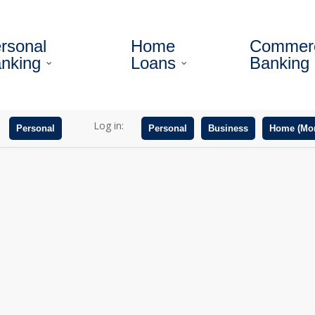
rsonal
Home
Commerc
nking
Loans
Banking
Log in:
Personal
Personal
Business
Home (Mor