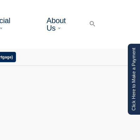
ial
About
Us
Click Here to Make a Payment
tgage)