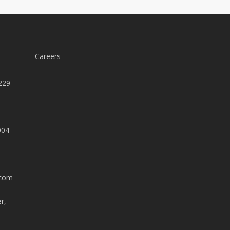
Careers
229
004
.com
r,