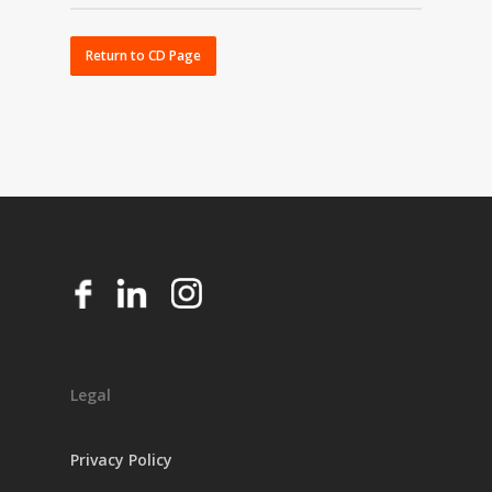
All Certificates of Deposit require a $1,000
minimum deposit at open.
Return to CD Page
Legal
Privacy Policy