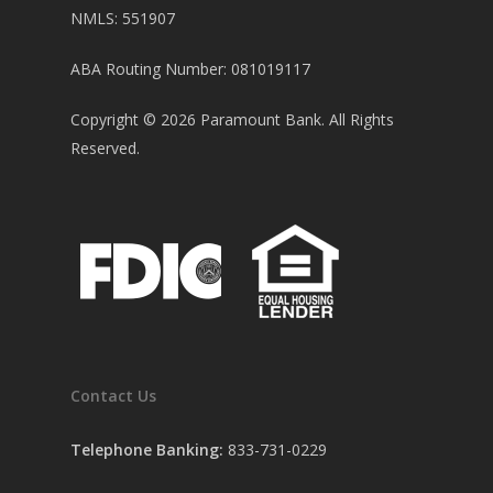
NMLS: 551907
ABA Routing Number: 081019117
Copyright ©
2026
Paramount Bank. All Rights
Reserved.
Contact Us
Telephone Banking:
833-731-0229