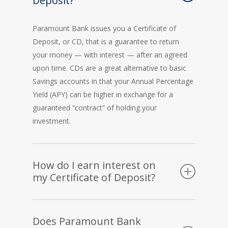
Deposit?
Paramount Bank issues you a Certificate of
Deposit, or CD, that is a guarantee to return
your money — with interest — after an agreed
upon time. CDs are a great alternative to basic
Savings accounts in that your Annual Percentage
Yield (APY) can be higher in exchange for a
guaranteed “contract” of holding your
investment.
How do I earn interest on
my Certificate of Deposit?
Paramount Bank pays interest on your account
each month. This will equal the locked-in Annual
Does Paramount Bank