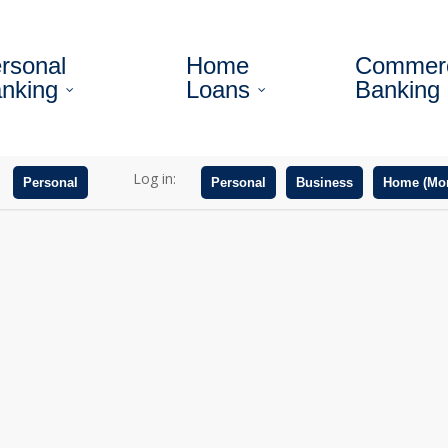
rsonal
Home
Commerc
nking
Loans
Banking
Log in:
Personal
Personal
Business
Home (Mor