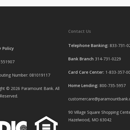
Contact Us
Telephone Banking:
833-731-0
y Policy
Bank Branch
314-731-0229
 551907
Card Care Center:
1-833-357-0
uting Number: 081019117
Home Lending:
800-735-5957
ght ©
2026
Paramount Bank. All
 Reserved.
customercare@paramountbank
90 Village Square Shopping Cente
Hazelwood, MO 63042