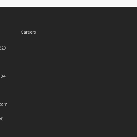
Careers
229
004
.com
r,