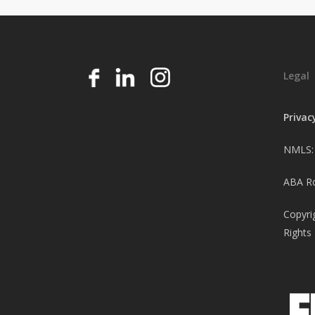
Legal
Privac
NMLS:
ABA Ro
Copyri
Rights