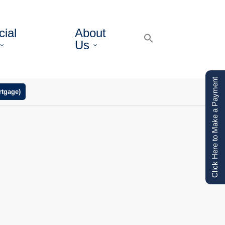
ial
About
Us
Click Here to Make a Payment
tgage)