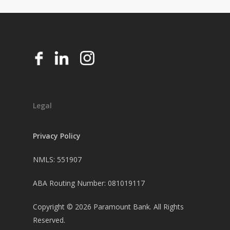
Legal
Privacy Policy
NMLS: 551907
ABA Routing Number: 081019117
Copyright ©
2026
Paramount Bank. All Rights
Reserved.