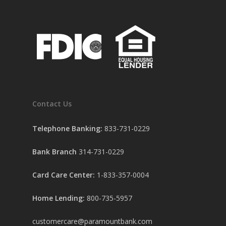
Contact Us
Telephone Banking:
833-731-0229
Bank Branch
314-731-0229
Card Care Center:
1-833-357-0004
Home Lending:
800-735-5957
customercare@paramountbank.com