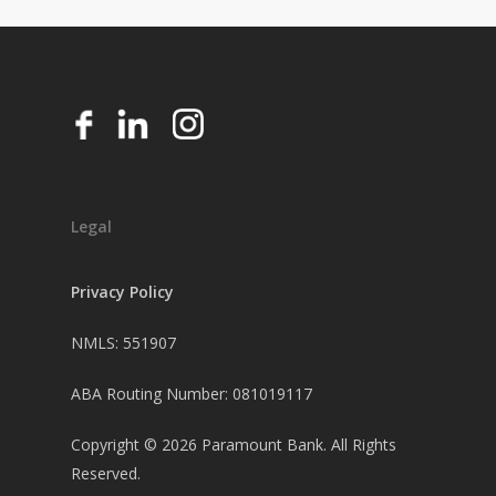
Legal
Privacy Policy
NMLS: 551907
ABA Routing Number: 081019117
Copyright ©
2026
Paramount Bank. All Rights
Reserved.