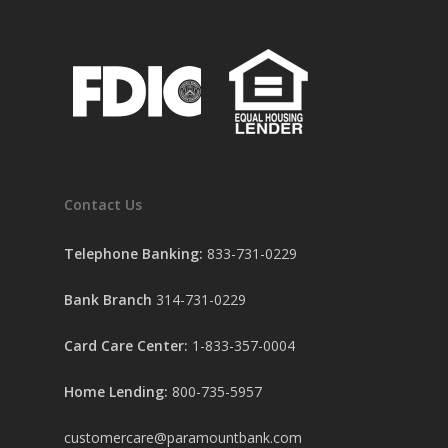
Contact Us
Telephone Banking:
833-731-0229
Bank Branch
314-731-0229
Card Care Center:
1-833-357-0004
Home Lending:
800-735-5957
customercare@paramountbank.com