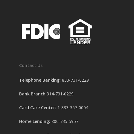
Contact Us
Telephone Banking:
833-731-0229
Bank Branch
314-731-0229
Card Care Center:
1-833-357-0004
Home Lending:
800-735-5957