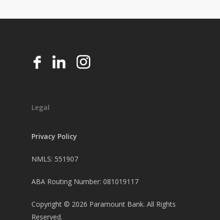
Legal
Privacy Policy
NMLS: 551907
ABA Routing Number: 081019117
Copyright ©
2026
Paramount Bank. All Rights
Reserved.