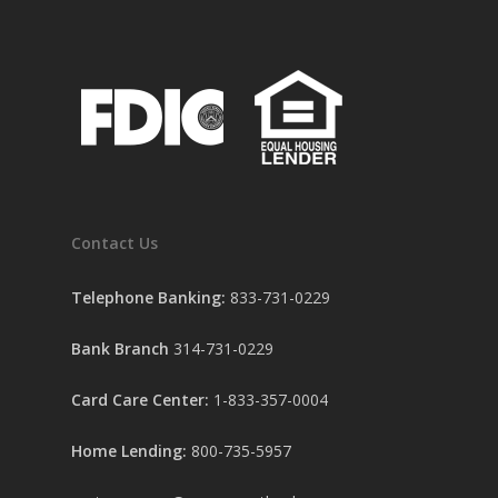
Contact Us
Telephone Banking:
833-731-0229
Bank Branch
314-731-0229
Card Care Center:
1-833-357-0004
Home Lending:
800-735-5957