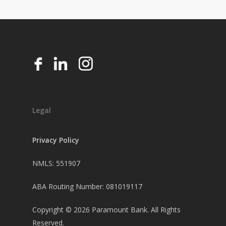
Legal
Privacy Policy
NMLS: 551907
ABA Routing Number: 081019117
Copyright ©
2026
Paramount Bank. All Rights
Reserved.