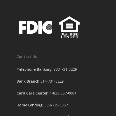
Contact Us
Telephone Banking:
833-731-0229
Bank Branch
314-731-0229
Card Care Center:
1-833-357-0004
Home Lending:
800-735-5957