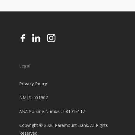
Legal
Privacy Policy
NMLS: 551907
ABA Routing Number: 081019117
Copyright ©
2026
Paramount Bank. All Rights
Reserved.