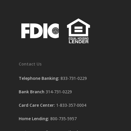
Contact Us
Telephone Banking:
833-731-0229
Bank Branch
314-731-0229
Card Care Center:
1-833-357-0004
Home Lending:
800-735-5957