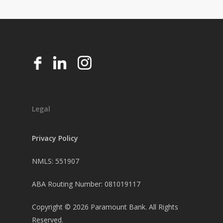
Legal
Privacy Policy
NMLS: 551907
ABA Routing Number: 081019117
Copyright ©
2026
Paramount Bank. All Rights
Reserved.