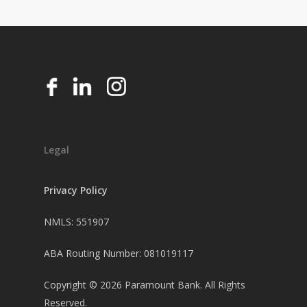
Legal
Privacy Policy
NMLS: 551907
ABA Routing Number: 081019117
Copyright ©
2026
Paramount Bank. All Rights
Reserved.