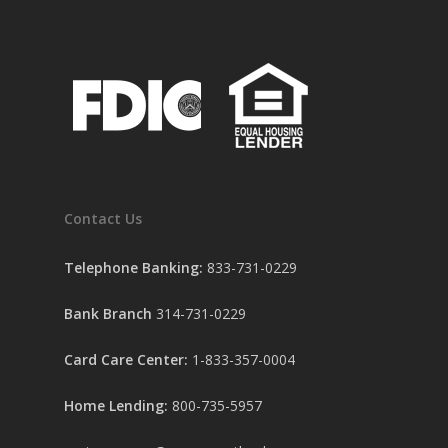
Contact Us
Telephone Banking:
833-731-0229
Bank Branch
314-731-0229
Card Care Center:
1-833-357-0004
Home Lending:
800-735-5957