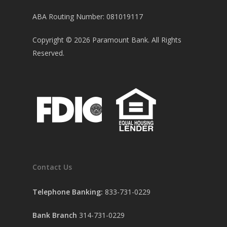
ABA Routing Number: 081019117
Copyright ©
2026
Paramount Bank. All Rights
Reserved.
Contact Us
Telephone Banking:
833-731-0229
Bank Branch
314-731-0229