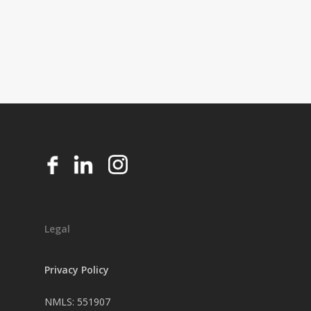
Legal
Privacy Policy
NMLS: 551907