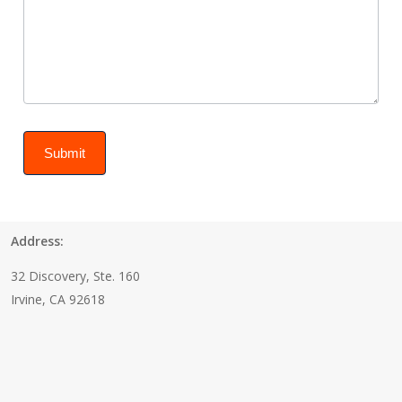
Submit
Address:
32 Discovery, Ste. 160
Irvine, CA 92618