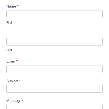
Contact
Name
*
Us
-
First
Irvine
Last
Email
*
Subject
*
Message
*