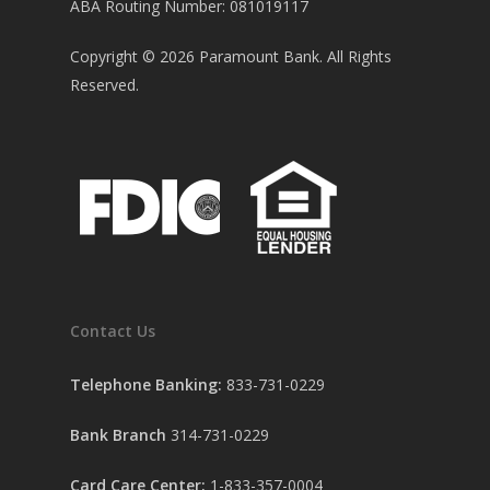
ABA Routing Number: 081019117
Copyright ©
2026
Paramount Bank. All Rights
Reserved.
Contact Us
Telephone Banking:
833-731-0229
Bank Branch
314-731-0229
Card Care Center:
1-833-357-0004