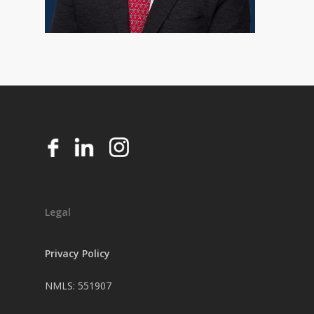
Legal
Privacy Policy
NMLS: 551907