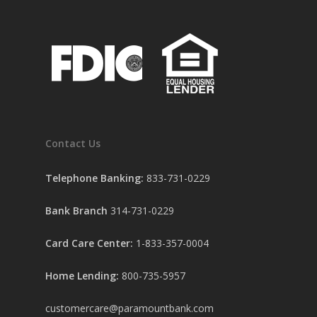
Contact Us
Telephone Banking:
833-731-0229
Bank Branch
314-731-0229
Card Care Center:
1-833-357-0004
Home Lending:
800-735-5957
customercare@paramountbank.com