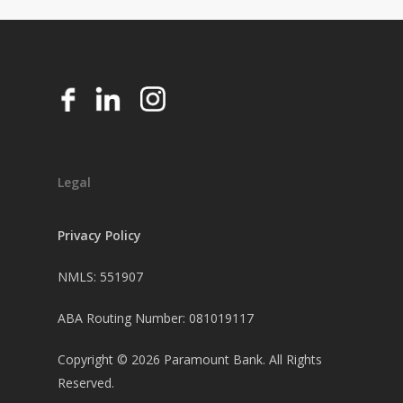
Legal
Privacy Policy
NMLS: 551907
ABA Routing Number: 081019117
Copyright ©
2026
Paramount Bank. All Rights
Reserved.