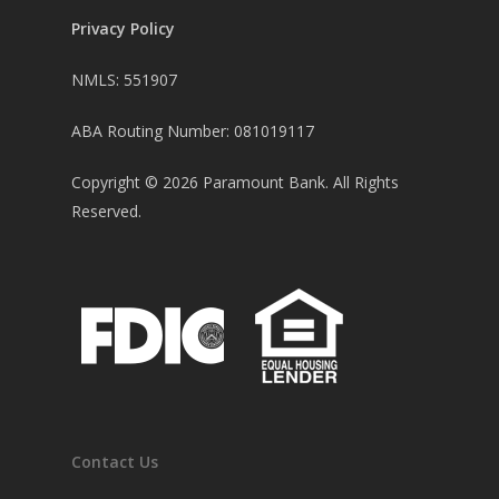
Privacy Policy
NMLS: 551907
ABA Routing Number: 081019117
Copyright ©
2026
Paramount Bank. All Rights
Reserved.
Contact Us