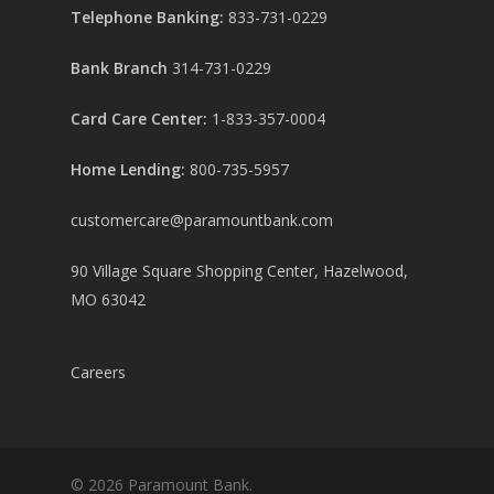
Telephone Banking:
833-731-0229
Bank Branch
314-731-0229
Card Care Center:
1-833-357-0004
Home Lending:
800-735-5957
customercare@paramountbank.com
90 Village Square Shopping Center, Hazelwood,
MO 63042
Careers
© 2026 Paramount Bank.