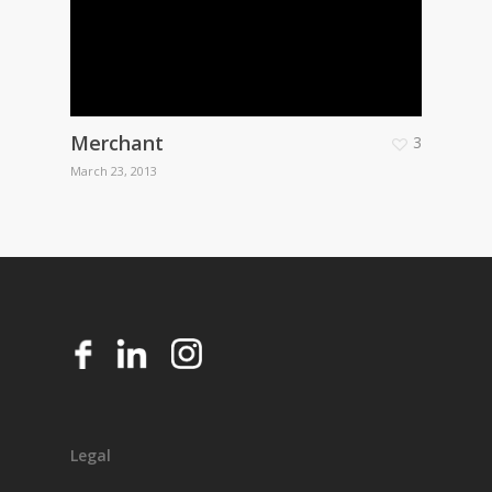
Merchant
3
March 23, 2013
Legal