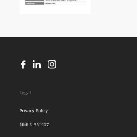
Legal
Privacy Policy
NMLS: 551907