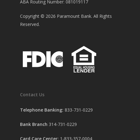
ABA Routing Number: 081019117
Copyright ©
2026
Paramount Bank. All Rights
Reserved.
Contact Us
Telephone Banking:
833-731-0229
Bank Branch
314-731-0229
Card Care Center:
1-833-357-0004