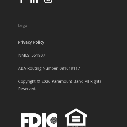
Legal
Privacy Policy
NMLS: 551907
ABA Routing Number: 081019117
Copyright ©
2026
Paramount Bank. All Rights
Reserved.