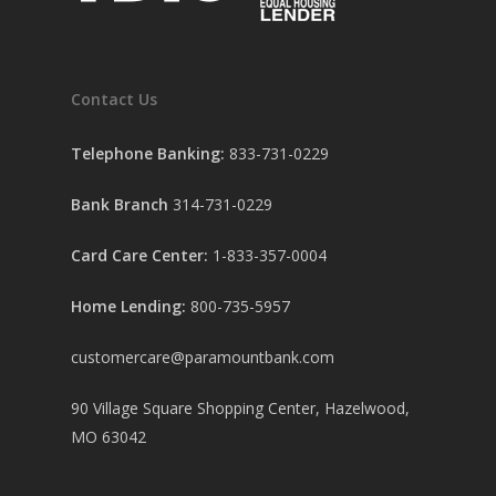
Contact Us
Telephone Banking:
833-731-0229
Bank Branch
314-731-0229
Card Care Center:
1-833-357-0004
Home Lending:
800-735-5957
customercare@paramountbank.com
90 Village Square Shopping Center, Hazelwood,
MO 63042